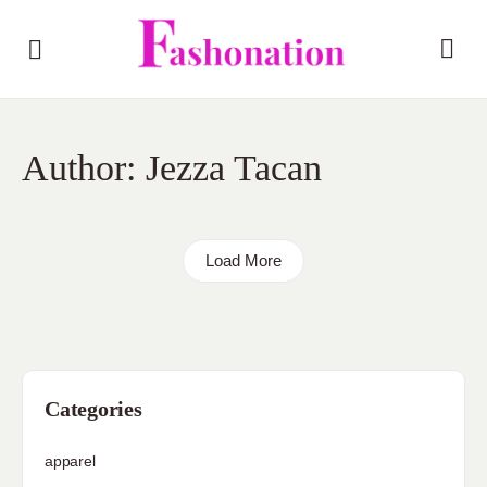
Author:
Jezza Tacan
Load More
Categories
apparel