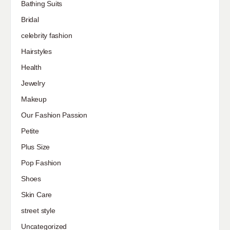
Bathing Suits
Bridal
celebrity fashion
Hairstyles
Health
Jewelry
Makeup
Our Fashion Passion
Petite
Plus Size
Pop Fashion
Shoes
Skin Care
street style
Uncategorized