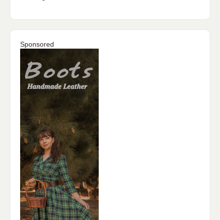
Sponsored