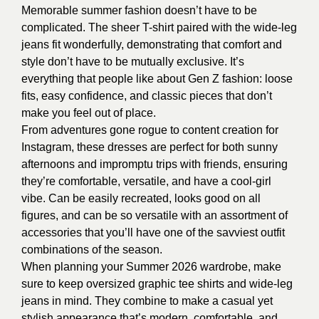
Memorable summer fashion doesn’t have to be
complicated. The sheer T-shirt paired with the wide-leg
jeans fit wonderfully, demonstrating that comfort and
style don’t have to be mutually exclusive. It’s
everything that people like about Gen Z fashion: loose
fits, easy confidence, and classic pieces that don’t
make you feel out of place.
From adventures gone rogue to content creation for
Instagram, these dresses are perfect for both sunny
afternoons and impromptu trips with friends, ensuring
they’re comfortable, versatile, and have a cool-girl
vibe. Can be easily recreated, looks good on all
figures, and can be so versatile with an assortment of
accessories that you’ll have one of the savviest outfit
combinations of the season.
When planning your Summer 2026 wardrobe, make
sure to keep oversized graphic tee shirts and wide-leg
jeans in mind. They combine to make a casual yet
stylish appearance that’s modern, comfortable, and