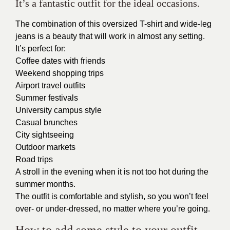
It’s a fantastic outfit for the ideal occasions.
The combination of this oversized T-shirt and wide-leg
jeans is a beauty that will work in almost any setting.
It’s perfect for:
Coffee dates with friends
Weekend shopping trips
Airport travel outfits
Summer festivals
University campus style
Casual brunches
City sightseeing
Outdoor markets
Road trips
A stroll in the evening when it is not too hot during the
summer months.
The outfit is comfortable and stylish, so you won’t feel
over- or under-dressed, no matter where you’re going.