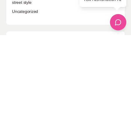
street style
Uncategorized
Sponsored