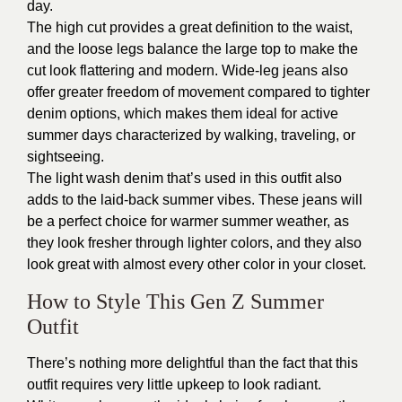
day.
The high cut provides a great definition to the waist,
and the loose legs balance the large top to make the
cut look flattering and modern. Wide-leg jeans also
offer greater freedom of movement compared to tighter
denim options, which makes them ideal for active
summer days characterized by walking, traveling, or
sightseeing.
The light wash denim that’s used in this outfit also
adds to the laid-back summer vibes. These jeans will
be a perfect choice for warmer summer weather, as
they look fresher through lighter colors, and they also
look great with almost every other color in your closet.
How to Style This Gen Z Summer
Outfit
There’s nothing more delightful than the fact that this
outfit requires very little upkeep to look radiant.