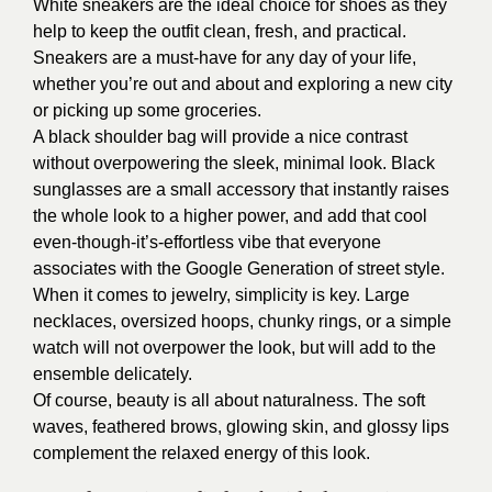
White sneakers are the ideal choice for shoes as they
help to keep the outfit clean, fresh, and practical.
Sneakers are a must-have for any day of your life,
whether you’re out and about and exploring a new city
or picking up some groceries.
A black shoulder bag will provide a nice contrast
without overpowering the sleek, minimal look. Black
sunglasses are a small accessory that instantly raises
the whole look to a higher power, and add that cool
even-though-it’s-effortless vibe that everyone
associates with the Google Generation of street style.
When it comes to jewelry, simplicity is key. Large
necklaces, oversized hoops, chunky rings, or a simple
watch will not overpower the look, but will add to the
ensemble delicately.
Of course, beauty is all about naturalness. The soft
waves, feathered brows, glowing skin, and glossy lips
complement the relaxed energy of this look.