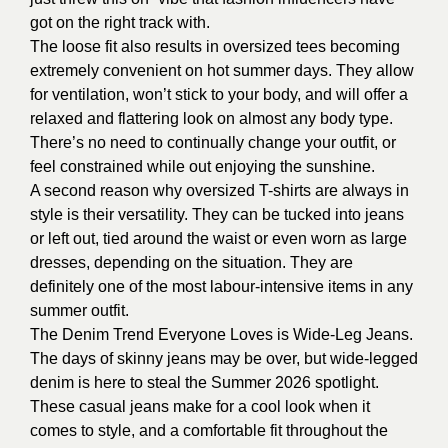
got on the right track with.
The loose fit also results in oversized tees becoming
extremely convenient on hot summer days. They allow
for ventilation, won’t stick to your body, and will offer a
relaxed and flattering look on almost any body type.
There’s no need to continually change your outfit, or
feel constrained while out enjoying the sunshine.
A second reason why oversized T-shirts are always in
style is their versatility. They can be tucked into jeans
or left out, tied around the waist or even worn as large
dresses, depending on the situation. They are
definitely one of the most labour-intensive items in any
summer outfit.
The Denim Trend Everyone Loves is Wide-Leg Jeans.
The days of skinny jeans may be over, but wide-legged
denim is here to steal the Summer 2026 spotlight.
These casual jeans make for a cool look when it
comes to style, and a comfortable fit throughout the