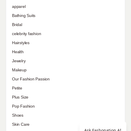
apparel
Bathing Suits
Bridal
celebrity fashion
Hairstyles
Health
Jewelry
Makeup
Our Fashion Passion
Petite
Plus Size
Pop Fashion
Shoes
Skin Care
Ask Fashonation AI