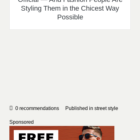
Styling Them in the Chicest Way
Possible
0
recommendations
Published in
street style
Sponsored