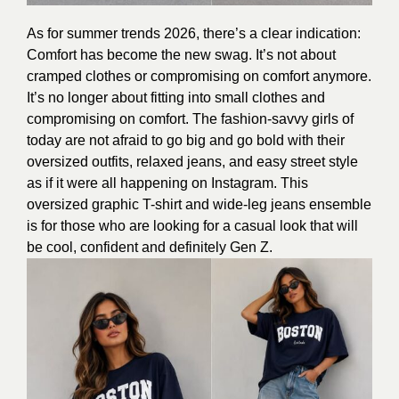
As for summer trends 2026, there’s a clear indication:
Comfort has become the new swag. It’s not about
cramped clothes or compromising on comfort anymore.
It’s no longer about fitting into small clothes and
compromising on comfort. The fashion-savvy girls of
today are not afraid to go big and go bold with their
oversized outfits, relaxed jeans, and easy street style
as if it were all happening on Instagram. This
oversized graphic T-shirt and wide-leg jeans ensemble
is for those who are looking for a casual look that will
be cool, confident and definitely Gen Z.