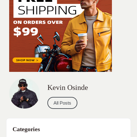
Kevin Osinde
All Posts
Categories