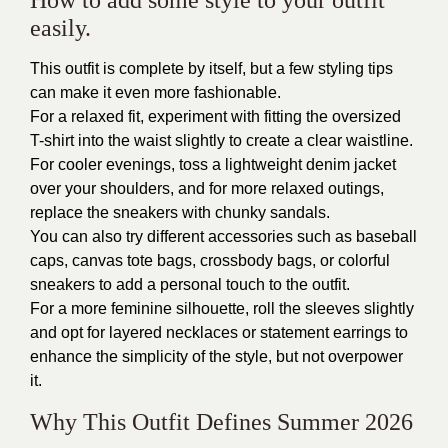
How to add some style to your outfit
easily.
This outfit is complete by itself, but a few styling tips
can make it even more fashionable.
For a relaxed fit, experiment with fitting the oversized
T-shirt into the waist slightly to create a clear waistline.
For cooler evenings, toss a lightweight denim jacket
over your shoulders, and for more relaxed outings,
replace the sneakers with chunky sandals.
You can also try different accessories such as baseball
caps, canvas tote bags, crossbody bags, or colorful
sneakers to add a personal touch to the outfit.
For a more feminine silhouette, roll the sleeves slightly
and opt for layered necklaces or statement earrings to
enhance the simplicity of the style, but not overpower
it.
Why This Outfit Defines Summer 2026