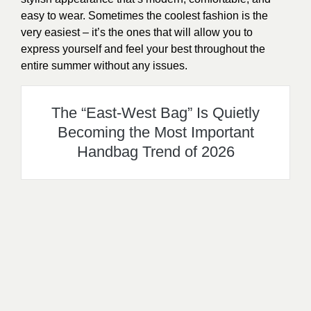
easy to wear. Sometimes the coolest fashion is the
very easiest – it’s the ones that will allow you to
express yourself and feel your best throughout the
entire summer without any issues.
The “East-West Bag” Is Quietly
Becoming the Most Important
Handbag Trend of 2026