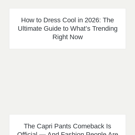
How to Dress Cool in 2026: The
Ultimate Guide to What’s Trending
Right Now
The Capri Pants Comeback Is
Official — And Fashion People Are