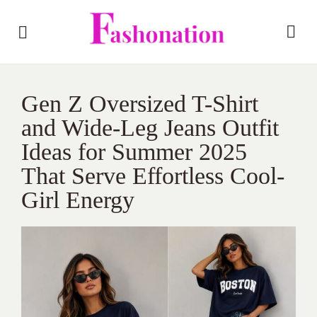
Gen Z Oversized T-Shirt
and Wide-Leg Jeans Outfit
Ideas for Summer 2025
That Serve Effortless Cool-
Girl Energy