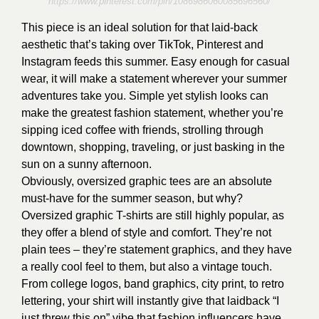
https://www.pinterest.com/pin/1086986060085696560/
This piece is an ideal solution for that laid-back
aesthetic that’s taking over TikTok, Pinterest and
Instagram feeds this summer. Easy enough for casual
wear, it will make a statement wherever your summer
adventures take you. Simple yet stylish looks can
make the greatest fashion statement, whether you’re
sipping iced coffee with friends, strolling through
downtown, shopping, traveling, or just basking in the
sun on a sunny afternoon.
Obviously, oversized graphic tees are an absolute
must-have for the summer season, but why?
Oversized graphic T-shirts are still highly popular, as
they offer a blend of style and comfort. They’re not
plain tees – they’re statement graphics, and they have
a really cool feel to them, but also a vintage touch.
From college logos, band graphics, city print, to retro
lettering, your shirt will instantly give that laidback “I
just threw this on” vibe that fashion influencers have