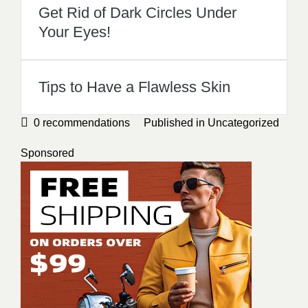
Get Rid of Dark Circles Under
Your Eyes!
Tips to Have a Flawless Skin
0
recommendations
Published in
Uncategorized
Sponsored