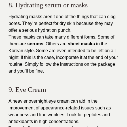
8. Hydrating serum or masks
Hydrating masks aren’t one of the things that can clog
pores. They’re perfect for dry skin because they may
offer a serious hydration punch.
These masks can take many different forms. Some of
them are
serums
. Others are
sheet masks
in the
Korean style. Some are even intended to be left on all
night. If this is the case, incorporate it at the end of your
routine. Simply follow the instructions on the package
and you’ll be fine.
9. Eye Cream
A heavier overnight eye cream can aid in the
improvement of appearance-related issues such as
weariness and fine wrinkles. Look for peptides and
antioxidants in high concentrations.