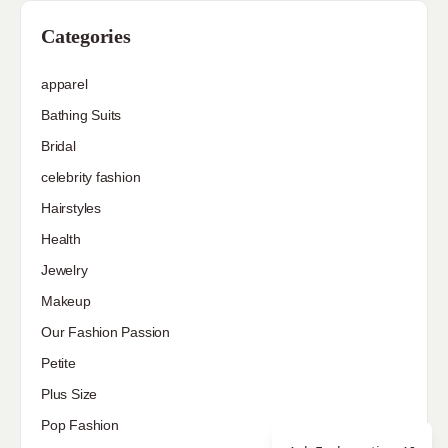
Categories
apparel
Bathing Suits
Bridal
celebrity fashion
Hairstyles
Health
Jewelry
Makeup
Our Fashion Passion
Petite
Plus Size
Pop Fashion