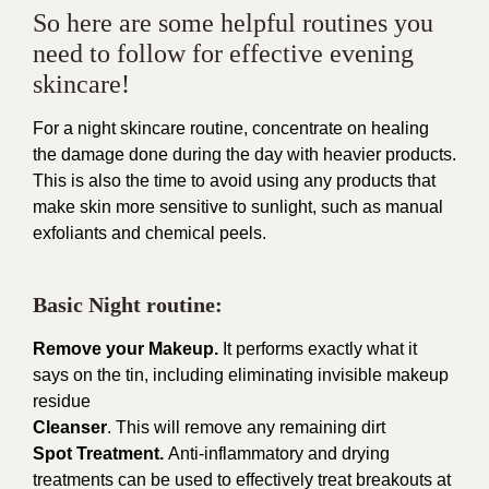
So here are some helpful routines you
need to follow for effective evening
skincare!
For a night skincare routine, concentrate on healing
the damage done during the day with heavier products.
This is also the time to avoid using any products that
make skin more sensitive to sunlight, such as manual
exfoliants and chemical peels.
Basic Night routine:
Remove your Makeup.
It performs exactly what it
says on the tin, including eliminating invisible makeup
residue
Cleanser
. This will remove any remaining dirt
Spot Treatment.
Anti-inflammatory and drying
treatments can be used to effectively treat breakouts at