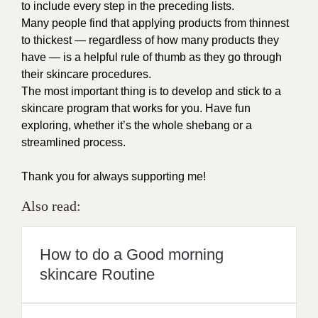
to include every step in the preceding lists.
Many people find that applying products from thinnest
to thickest — regardless of how many products they
have — is a helpful rule of thumb as they go through
their skincare procedures.
The most important thing is to develop and stick to a
skincare program that works for you. Have fun
exploring, whether it’s the whole shebang or a
streamlined process.
Thank you for always supporting me!
Also read:
How to do a Good morning
skincare Routine