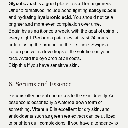
Glycolic acid
is a good place to start for beginners.
Other alternatives include acne-fighting
salicylic acid
and hydrating
hyaluronic acid
. You should notice a
brighter and more even complexion over time.
Begin by using it once a week, with the goal of using it
every night. Perform a patch test at least 24 hours
before using the product for the first time. Swipe a
cotton pad with a few drops of the solution on your
face. Avoid the eye area at all costs.
Skip this if you have sensitive skin.
6. Serums and Essence
Serums offer potent chemicals to the skin directly. An
essence is essentially a watered-down form of
something.
Vitamin E
is excellent for dry skin, and
antioxidants such as green tea extract can be utilized
to brighten dull complexions. If you have a tendency to