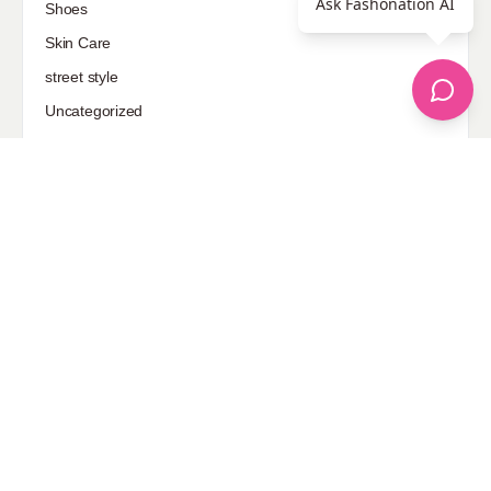
Ask Fashonation AI
Shoes
Skin Care
street style
Uncategorized
Sponsored