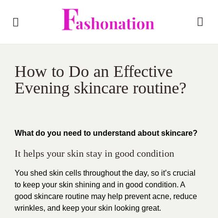
How to Do an Effective
Evening skincare routine?
What do you need to understand about skincare?
It helps your skin stay in good condition
You shed skin cells throughout the day, so it’s crucial
to keep your skin shining and in good condition. A
good skincare routine may help prevent acne, reduce
wrinkles, and keep your skin looking great.