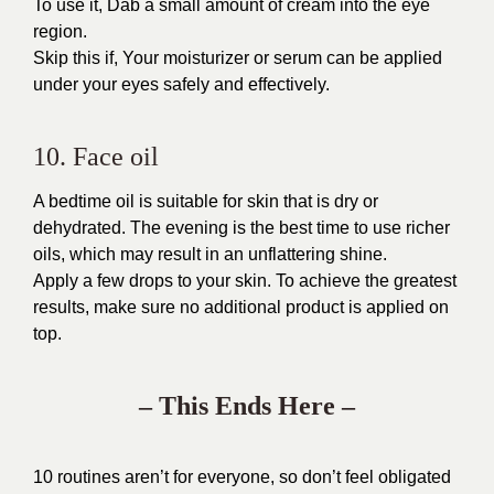
To use it, Dab a small amount of cream into the eye
region.
Skip this if, Your moisturizer or serum can be applied
under your eyes safely and effectively.
10. Face oil
A bedtime oil is suitable for skin that is dry or
dehydrated. The evening is the best time to use richer
oils, which may result in an unflattering shine.
Apply a few drops to your skin. To achieve the greatest
results, make sure no additional product is applied on
top.
– This Ends Here –
10 routines aren’t for everyone, so don’t feel obligated