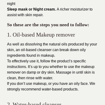
night
Sleep mask or Night cream.
A richer moisturizer to
assist with skin repair.
So these are the steps you need to follow:
1. Oil-based Makeup remover
As well as dissolving the natural oils produced by your
skin, an
oil-based cleanser
can break down oily
ingredients found in makeup.
To effectively use it, follow the product’s specific
instructions. It’s up to you whether to use the makeup
remover on damp or dry skin. Massage in until skin is
clean, then rinse with water.
If you don’t use makeup, or you have an oily face. We
strongly recommend water-based products.
2. Water-based cleanser