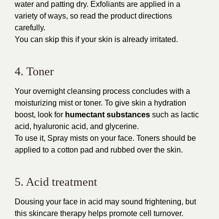
water and patting dry. Exfoliants are applied in a
variety of ways, so read the product directions
carefully.
You can skip this if your skin is already irritated.
4. Toner
Your overnight cleansing process concludes with a
moisturizing mist or toner. To give skin a hydration
boost, look for
humectant substances
such as lactic
acid, hyaluronic acid, and glycerine.
To use it, Spray mists on your face. Toners should be
applied to a cotton pad and rubbed over the skin.
5. Acid treatment
Dousing your face in acid may sound frightening, but
this skincare therapy helps promote cell turnover.