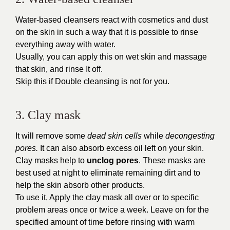
Water-based cleansers react with cosmetics and dust
on the skin in such a way that it is possible to rinse
everything away with water.
Usually, you can apply this on wet skin and massage
that skin, and rinse It off.
Skip this if Double cleansing is not for you.
3. Clay mask
It will remove some
dead skin cells
while
decongesting
pores.
It can also absorb excess oil left on your skin.
Clay masks help to
unclog pores
. These masks are
best used at night to eliminate remaining dirt and to
help the skin absorb other products.
To use it, Apply the clay mask all over or to specific
problem areas once or twice a week. Leave on for the
specified amount of time before rinsing with warm