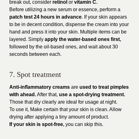
break out, consider
retinol
or
vitamin C.
Before utilizing a new serum or essence, perform a
patch test 24 hours in advance
. If your skin appears
to be in decent condition, dispense the cream into your
hand and press it into your skin. Multiple items can be
layered. Simply
apply the water-based ones first,
followed by the oil-based ones, and wait about 30
seconds between each.
7. Spot treatment
Anti-inflammatory creams
are
used to treat pimples
with ahead.
After that,
use a spot-drying treatment.
Those that dry clearly are ideal for usage at night.
To use it, Make certain that your skin is clean. Allow
drying after applying a tiny amount of product.
If your skin is spot-free,
you can skip this.