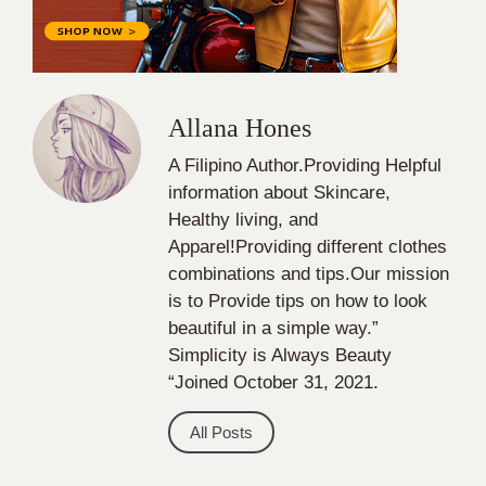
Allana Hones
A Filipino Author.Providing Helpful
information about Skincare,
Healthy living, and
Apparel!Providing different clothes
combinations and tips.Our mission
is to Provide tips on how to look
beautiful in a simple way.”
Simplicity is Always Beauty
“Joined October 31, 2021.
All Posts