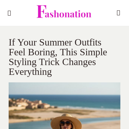
If Your Summer Outfits
Feel Boring, This Simple
Styling Trick Changes
Everything