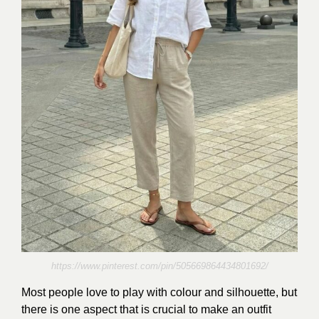
https://www.pinterest.com/pin/505669864434801692/
Most people love to play with colour and silhouette, but
there is one aspect that is crucial to make an outfit