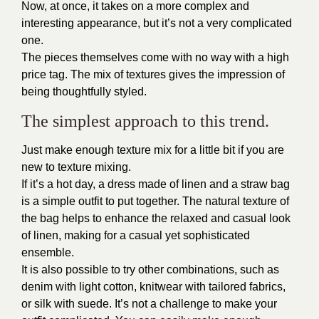
Now, at once, it takes on a more complex and
interesting appearance, but it’s not a very complicated
one.
The pieces themselves come with no way with a high
price tag. The mix of textures gives the impression of
being thoughtfully styled.
The simplest approach to this trend.
Just make enough texture mix for a little bit if you are
new to texture mixing.
If it’s a hot day, a dress made of linen and a straw bag
is a simple outfit to put together. The natural texture of
the bag helps to enhance the relaxed and casual look
of linen, making for a casual yet sophisticated
ensemble.
It is also possible to try other combinations, such as
denim with light cotton, knitwear with tailored fabrics,
or silk with suede. It’s not a challenge to make your