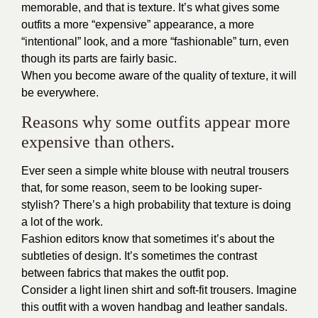
memorable, and that is texture. It’s what gives some
outfits a more “expensive” appearance, a more
“intentional” look, and a more “fashionable” turn, even
though its parts are fairly basic.
When you become aware of the quality of texture, it will
be everywhere.
Reasons why some outfits appear more
expensive than others.
Ever seen a simple white blouse with neutral trousers
that, for some reason, seem to be looking super-
stylish? There’s a high probability that texture is doing
a lot of the work.
Fashion editors know that sometimes it’s about the
subtleties of design. It’s sometimes the contrast
between fabrics that makes the outfit pop.
Consider a light linen shirt and soft-fit trousers. Imagine
this outfit with a woven handbag and leather sandals.