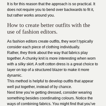
It is for this reason that the approach is so practical. It
does not require you to bend over backwards to fit it,
but rather works around you.
How to create better outfits with the
use of fashion editors.
As fashion editors create outfits, they won’t typically
consider each piece of clothing individually.
Rather, they think about the way that fabrics play
together. A chunky knit is more interesting when worn
with a silky skirt. A soft cotton dress is a great choice to
layer on top of a structured blazer to make it more
dynamic.
This method is helpful to develop outfits that appear
well put together, instead of by chance.
Next time you’re getting dressed, consider wearing
something besides coordinating colours. Notice the
ways of combining fabrics. You might find that you’ve