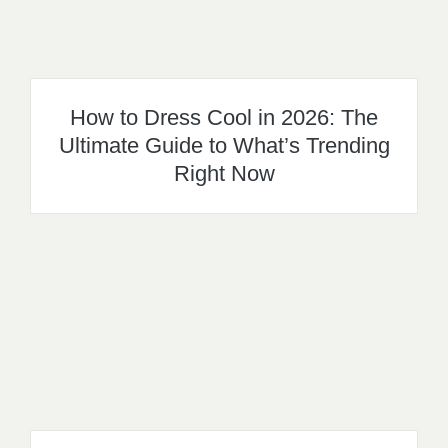
How to Dress Cool in 2026: The
Ultimate Guide to What’s Trending
Right Now