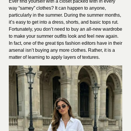
Ever find yourself with a closet packed with in every
way “samey” clothes? It can happen to anyone,
particularly in the summer. During the summer months,
it’s easy to get into a dress, shorts, and basic tops rut.
Fortunately, you don’t need to buy an all-new wardrobe
to make your summer outfits look and feel new again.
In fact, one of the great tips fashion editors have in their
arsenal isn’t buying any more clothes. Rather, it is a
matter of learning to apply layers of textures.