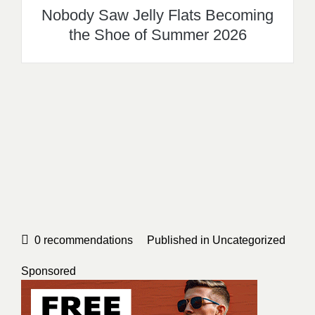
Nobody Saw Jelly Flats Becoming
the Shoe of Summer 2026
0
recommendations
Published in
Uncategorized
Sponsored