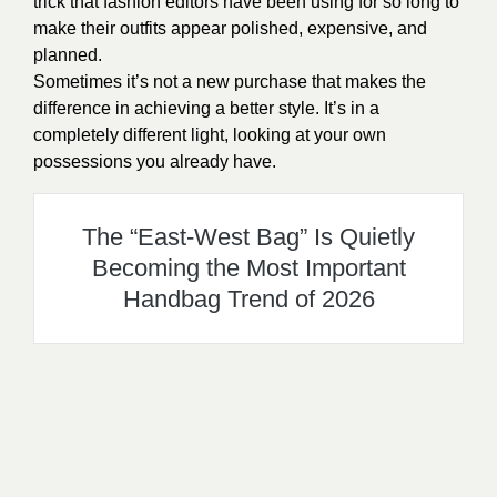
trick that fashion editors have been using for so long to
make their outfits appear polished, expensive, and
planned.
Sometimes it’s not a new purchase that makes the
difference in achieving a better style. It’s in a
completely different light, looking at your own
possessions you already have.
The “East-West Bag” Is Quietly
Becoming the Most Important
Handbag Trend of 2026