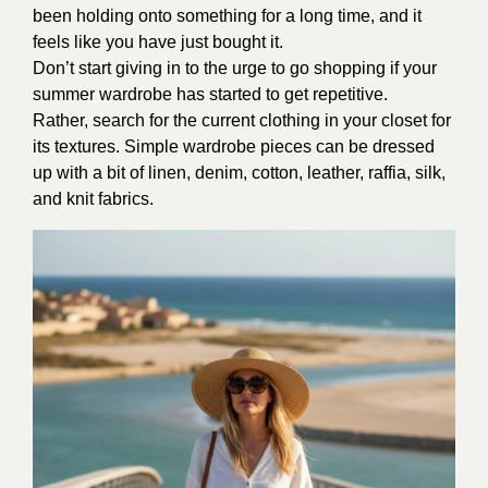
been holding onto something for a long time, and it
feels like you have just bought it.
Don’t start giving in to the urge to go shopping if your
summer wardrobe has started to get repetitive.
Rather, search for the current clothing in your closet for
its textures. Simple wardrobe pieces can be dressed
up with a bit of linen, denim, cotton, leather, raffia, silk,
and knit fabrics.