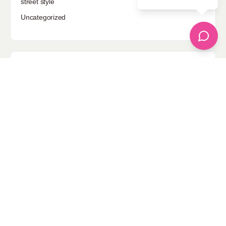
street style
Uncategorized
Sponsored