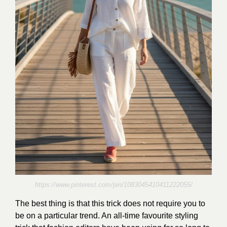
https://www.pinterest.com/pin/1083045410411222055/
The best thing is that this trick does not require you to
be on a particular trend. An all-time favourite styling