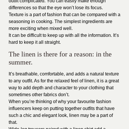
outfit complicated. You can easily make enough
differences so that the eye won’t lose its focus.
Texture is a part of fashion that can be compared with a
seasoning in cooking. The simplest ingredients are
more exciting when mixed well.
It can be difficult to keep up with all the information. It’s
hard to keep it all straight.
The linen is there for a reason: in the
summer.
It’s breathable, comfortable, and adds a natural texture
to any outfit. As for the relaxed feel of linen, it is a great
way to add depth and character to your clothing that
sometimes other fabrics don’t.
When you’re thinking of why your favourite fashion
influencers keep on putting together outfits that have
such a chic and elegant look, linen may be a part of
that.