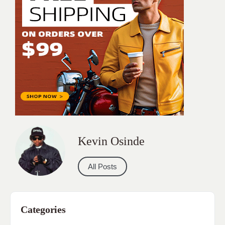
Kevin Osinde
All Posts
Categories