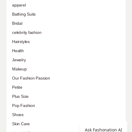
apparel
Bathing Suits
Bridal
celebrity fashion
Hairstyles
Health
Jewelry
Makeup
Our Fashion Passion
Petite
Plus Size
Pop Fashion
Shoes
Skin Care
Ask Fashonation AI