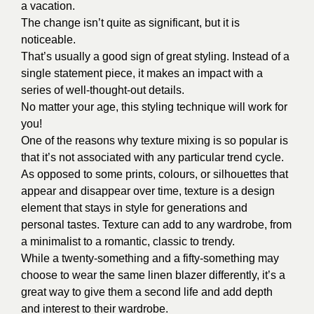
a vacation.
The change isn’t quite as significant, but it is
noticeable.
That’s usually a good sign of great styling. Instead of a
single statement piece, it makes an impact with a
series of well-thought-out details.
No matter your age, this styling technique will work for
you!
One of the reasons why texture mixing is so popular is
that it’s not associated with any particular trend cycle.
As opposed to some prints, colours, or silhouettes that
appear and disappear over time, texture is a design
element that stays in style for generations and
personal tastes. Texture can add to any wardrobe, from
a minimalist to a romantic, classic to trendy.
While a twenty-something and a fifty-something may
choose to wear the same linen blazer differently, it’s a
great way to give them a second life and add depth
and interest to their wardrobe.