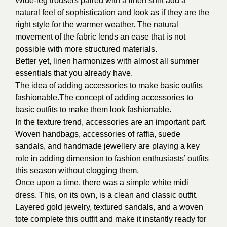
Wide-leg trousers paired with a linen shirt add a
natural feel of sophistication and look as if they are the
right style for the warmer weather. The natural
movement of the fabric lends an ease that is not
possible with more structured materials.
Better yet, linen harmonizes with almost all summer
essentials that you already have.
The idea of adding accessories to make basic outfits
fashionable.The concept of adding accessories to
basic outfits to make them look fashionable.
In the texture trend, accessories are an important part.
Woven handbags, accessories of raffia, suede
sandals, and handmade jewellery are playing a key
role in adding dimension to fashion enthusiasts’ outfits
this season without clogging them.
Once upon a time, there was a simple white midi
dress. This, on its own, is a clean and classic outfit.
Layered gold jewelry, textured sandals, and a woven
tote complete this outfit and make it instantly ready for