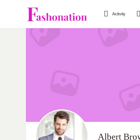
Activity
Albert Bro