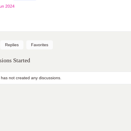
un 2024
Replies
Favorites
ions Started
 has not created any discussions.