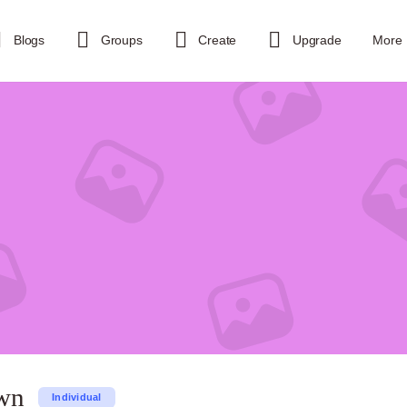
Blogs
Groups
Create
Upgrade
More
wn
Individual