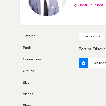
@Albert01
•
Joined J
Timeline
Discussions
Profile
Forum Discuss
Connections
This user
Groups
Blog
Videos
Photos