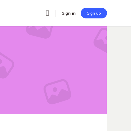
Sign in
Sign up