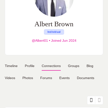
Albert Brown
Individual
@Albert01
•
Joined Jun 2024
Timeline
Profile
Connections
Groups
Blog
Videos
Photos
Forums
Events
Documents