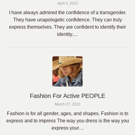
April 4, 2022
I have always admired the confidence of a transgender.
They have unapologetic confidence. They can truly
express themselves. They are confident to identify their
identity.…
Fashion For Active PEOPLE
March 27, 2022
Fashion is for all gender, ages, and shapes. Fashion is to
express and to impress The way you dress is the way you
express your…