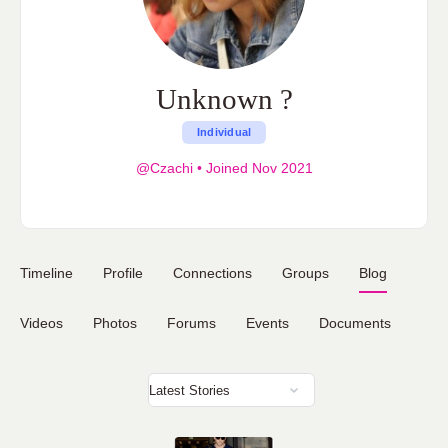
Unknown ?
Individual
@Czachi
•
Joined Nov 2021
Timeline
Profile
Connections
Groups
Blog
Videos
Photos
Forums
Events
Documents