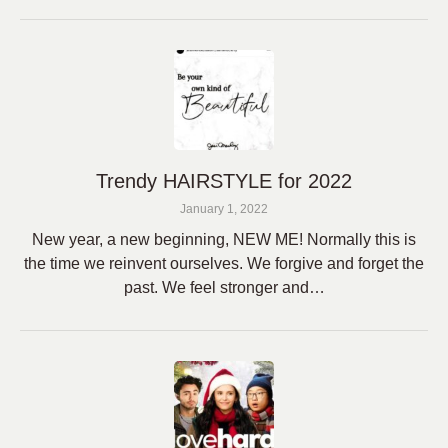
Trendy HAIRSTYLE for 2022
January 1, 2022
New year, a new beginning, NEW ME! Normally this is
the time we reinvent ourselves. We forgive and forget the
past. We feel stronger and…