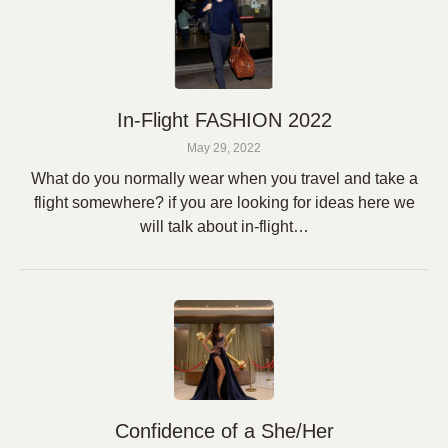
In-Flight FASHION 2022
May 29, 2022
What do you normally wear when you travel and take a
flight somewhere? if you are looking for ideas here we
will talk about in-flight…
Confidence of a She/Her