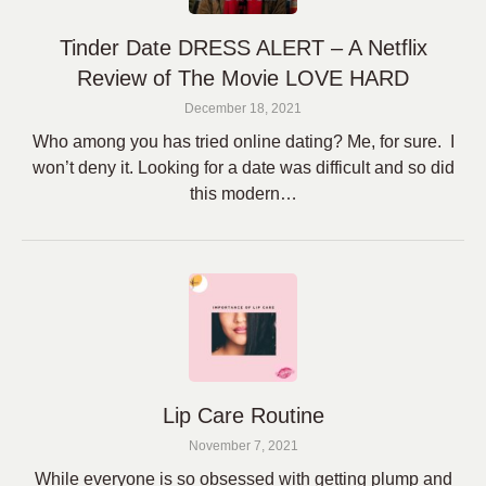
Tinder Date DRESS ALERT – A Netflix
Review of The Movie LOVE HARD
December 18, 2021
Who among you has tried online dating? Me, for sure. I
won’t deny it. Looking for a date was difficult and so did
this modern…
Lip Care Routine
November 7, 2021
While everyone is so obsessed with getting plump and