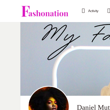
Activity
Daniel Mu