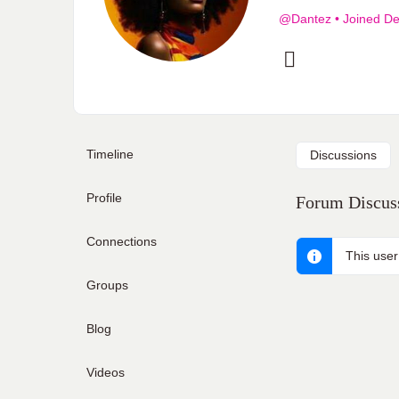
@Dantez
•
Joined De
Timeline
Discussions
Profile
Forum Discuss
Connections
This user
Groups
Blog
Videos