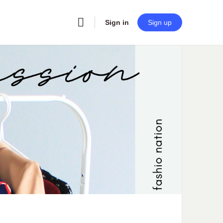
Sign in
Sign up