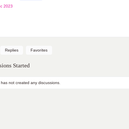
c 2023
Replies
Favorites
ions Started
 has not created any discussions.