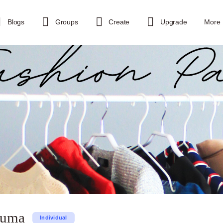
Blogs
Groups
Create
Upgrade
More
tuma
Individual