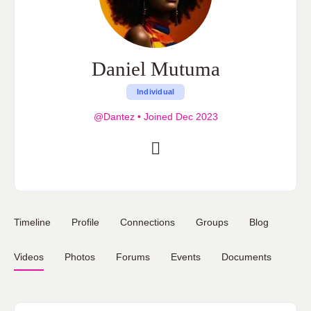
Daniel Mutuma
Individual
@Dantez
•
Joined Dec 2023
Timeline
Profile
Connections
Groups
Blog
Videos
Photos
Forums
Events
Documents