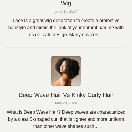
Wig
June 16, 2024
Lace is a great wig decoration to create a protective
hairstyle and mimic the look of your natural hairline with
its delicate design. Many novices…
Deep Wave Hair Vs Kinky Curly Hair
May 29, 2024
What Is Deep Wave Hair? Deep waves are characterized
by a clear S-shaped curl that is tighter and more uniform
than other wave shapes such…