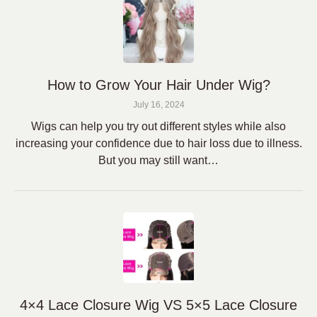
How to Grow Your Hair Under Wig?
July 16, 2024
Wigs can help you try out different styles while also
increasing your confidence due to hair loss due to illness.
But you may still want…
4×4 Lace Closure Wig VS 5×5 Lace Closure