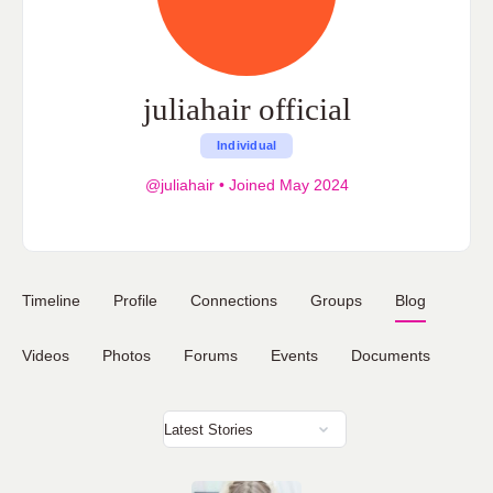
juliahair official
Individual
@juliahair
•
Joined May 2024
Timeline
Profile
Connections
Groups
Blog
Videos
Photos
Forums
Events
Documents