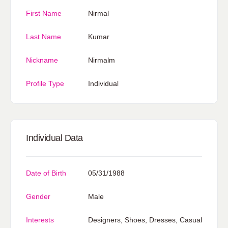
First Name
Nirmal
Last Name
Kumar
Nickname
Nirmalm
Profile Type
Individual
Individual Data
Date of Birth
05/31/1988
Gender
Male
Interests
Designers, Shoes, Dresses, Casual