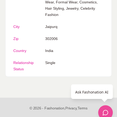
Wear, Formal Wear, Cosmetics,
Hair Styling, Jewelry, Celebrity
Fashion
City
Jaipurq
Zip
302006
Country
India
Relationship
Single
Status
Ask Fashonation AI
© 2026 - Fashonation,
Privacy,
Terms