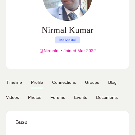
Nirmal Kumar
Individual
@Nirmalm
•
Joined Mar 2022
Timeline
Profile
Connections
Groups
Blog
Videos
Photos
Forums
Events
Documents
Base