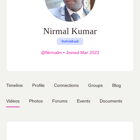
Nirmal Kumar
Individual
@Nirmalm
•
Joined Mar 2022
Timeline
Profile
Connections
Groups
Blog
Videos
Photos
Forums
Events
Documents