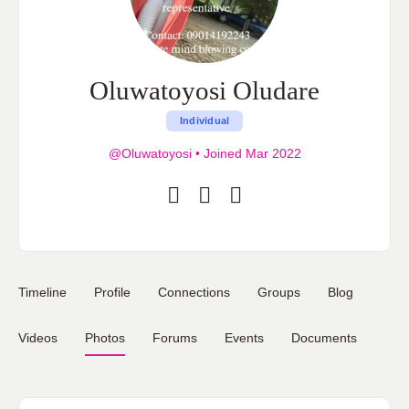
Oluwatoyosi Oludare
Individual
@Oluwatoyosi
•
Joined Mar 2022
Timeline
Profile
Connections
Groups
Blog
Videos
Photos
Forums
Events
Documents