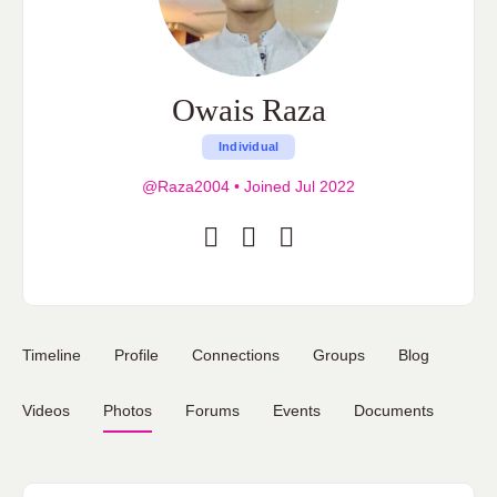
Owais Raza
Individual
@Raza2004
•
Joined Jul 2022
Timeline
Profile
Connections
Groups
Blog
Videos
Photos
Forums
Events
Documents