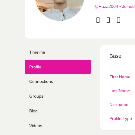
@Raza2004
•
Joined
Timeline
Base
Profile
First Name
Connections
Last Name
Groups
Nickname
Blog
Profile Type
Videos