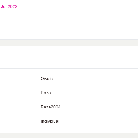
 Jul 2022
Owais
Raza
Raza2004
Individual