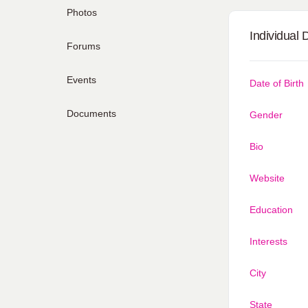
Photos
Individual 
Forums
Events
Date of Birth
Documents
Gender
Bio
Website
Education
Interests
City
State