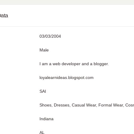
Data
03/03/2004
Male
I am a web developer and a blogger.
loyalearnideas.blogspot.com
SAI
Shoes, Dresses, Casual Wear, Formal Wear, Cosmet
Indiana
AL