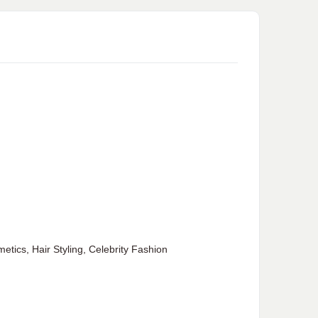
ics, Hair Styling, Celebrity Fashion