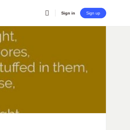
Sign in
Sign up