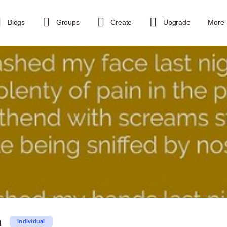
Blogs
Groups
Create
Upgrade
More
a
Individual