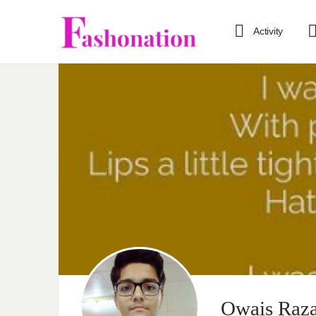
Activity
Owais Raz