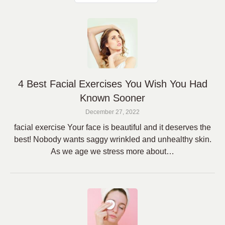
4 Best Facial Exercises You Wish You Had
Known Sooner
December 27, 2022
facial exercise Your face is beautiful and it deserves the
best! Nobody wants saggy wrinkled and unhealthy skin.
As we age we stress more about…