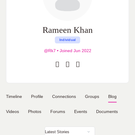
Rameen Khan
Individual
@Rk7
•
Joined Jun 2022
Timeline
Profile
Connections
Groups
Blog
Videos
Photos
Forums
Events
Documents