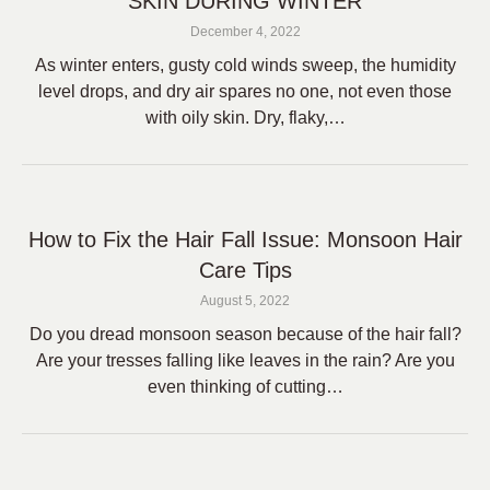
SKIN DURING WINTER
December 4, 2022
As winter enters, gusty cold winds sweep, the humidity
level drops, and dry air spares no one, not even those
with oily skin. Dry, flaky,…
How to Fix the Hair Fall Issue: Monsoon Hair
Care Tips
August 5, 2022
Do you dread monsoon season because of the hair fall?
Are your tresses falling like leaves in the rain? Are you
even thinking of cutting…