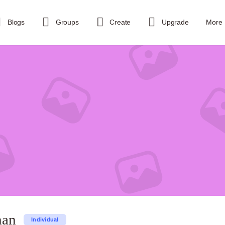
Blogs
Groups
Create
Upgrade
More
han
Individual