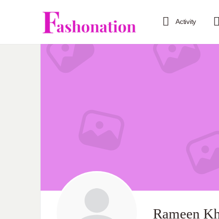
Activity
Rameen K