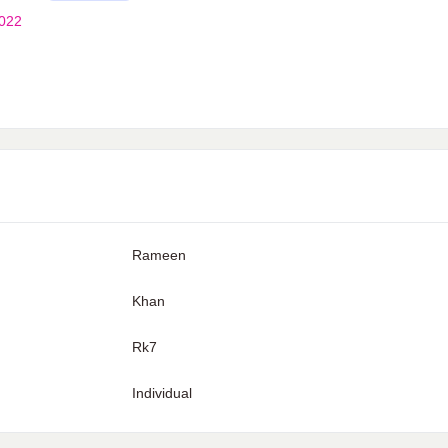
2022
Rameen
Khan
Rk7
Individual