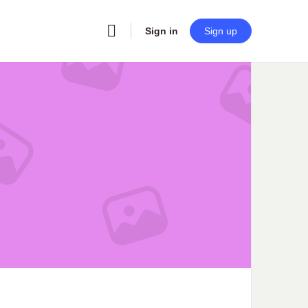
Sign in
Sign up