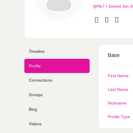
@Rk7
•
Joined Jun 
Timeline
Base
Profile
First Name
Connections
Last Name
Groups
Nickname
Blog
Profile Type
Videos