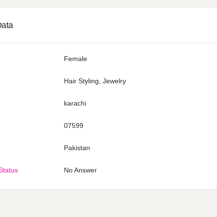
Data
Female
Hair Styling, Jewelry
karachi
07599
Pakistan
Status
No Answer