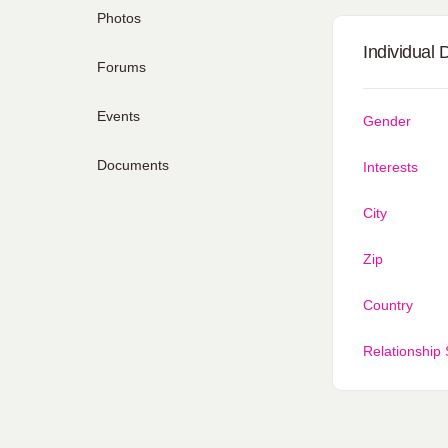
Photos
Individual 
Forums
Events
Gender
Documents
Interests
City
Zip
Country
Relationship 