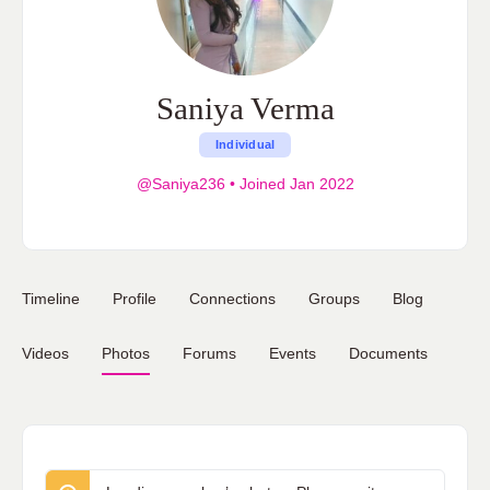
Saniya Verma
Individual
@Saniya236
•
Joined Jan 2022
Timeline
Profile
Connections
Groups
Blog
Videos
Photos
Forums
Events
Documents