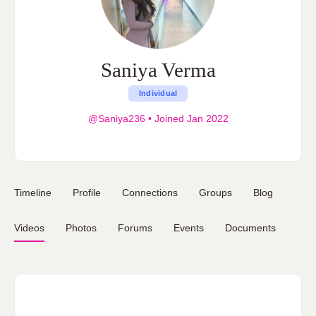
Saniya Verma
Individual
@Saniya236
•
Joined Jan 2022
Timeline
Profile
Connections
Groups
Blog
Videos
Photos
Forums
Events
Documents