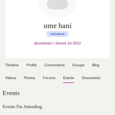
ume hani
Individual
@umehani
•
Joined Jul 2022
Timeline
Profile
Connections
Groups
Blog
Videos
Photos
Forums
Events
Documents
Events
Events I'm Attending