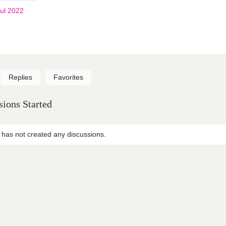
ul 2022
Replies
Favorites
ions Started
 has not created any discussions.