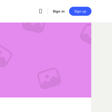
Sign in
Sign up