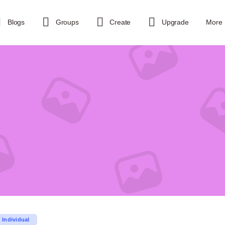
Blogs
Groups
Create
Upgrade
More
Individual