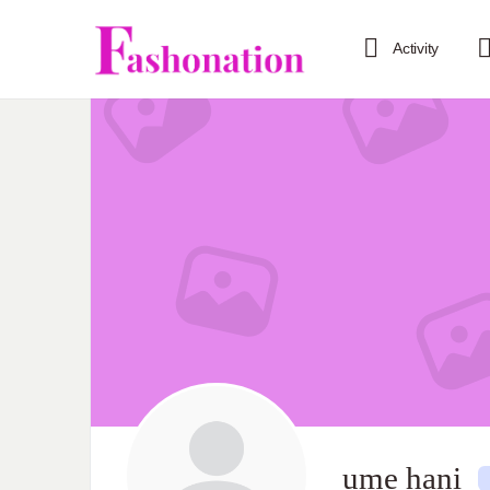
Activity
ume hani