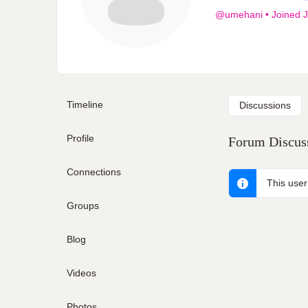
@umehani
•
Joined J
Timeline
Discussions
Profile
Forum Discuss
Connections
This user
Groups
Blog
Videos
Photos