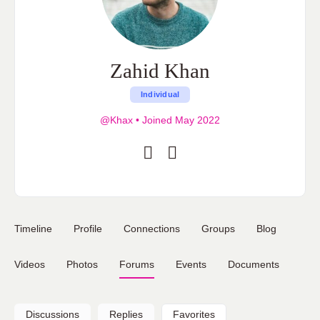
Zahid Khan
Individual
@Khax
•
Joined May 2022
Timeline
Profile
Connections
Groups
Blog
Videos
Photos
Forums
Events
Documents
Discussions
Replies
Favorites