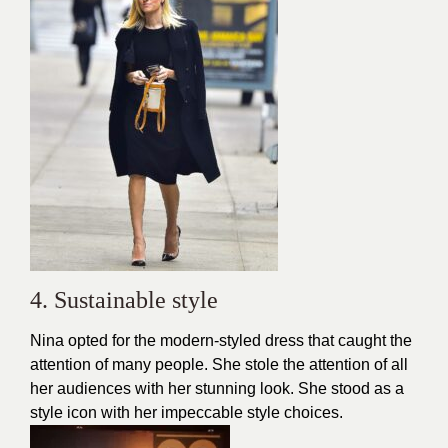
4. Sustainable style
Nina opted for the modern-styled dress that caught the
attention of many people. She stole the attention of all
her audiences with her stunning
look
. She stood as a
style icon with her impeccable style choices.