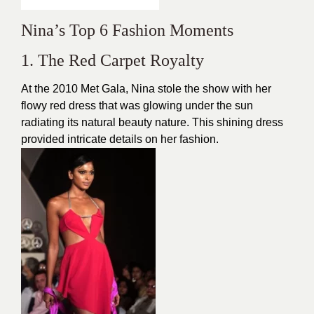
Nina’s Top 6 Fashion Moments
1. The Red Carpet Royalty
At the 2010 Met Gala, Nina stole the show with her
flowy red dress that was glowing under the sun
radiating its natural beauty nature. This shining dress
provided intricate details on her fashion.