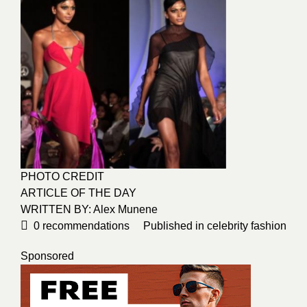
PHOTO CREDIT
ARTICLE OF THE DAY
WRITTEN BY: Alex Munene
0
recommendations
Published in
celebrity fashion
Sponsored