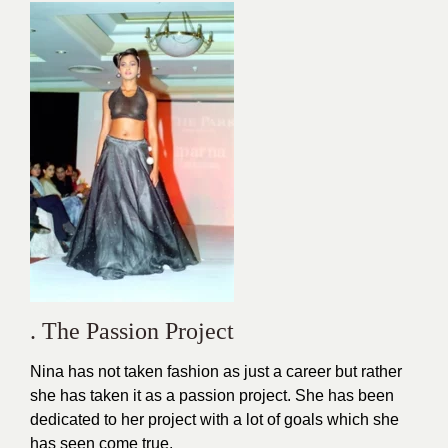
. The Passion Project
Nina has not taken fashion as just a career but rather
she has taken it as a passion project. She has been
dedicated to her project with a lot of goals which she
has seen come true.