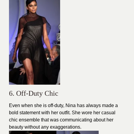
6. Off-Duty Chic
Even when she is off-duty, Nina has always made a
bold statement with her
outfit.
She wore her casual
chic ensemble that was communicating about her
beauty without any exaggerations.