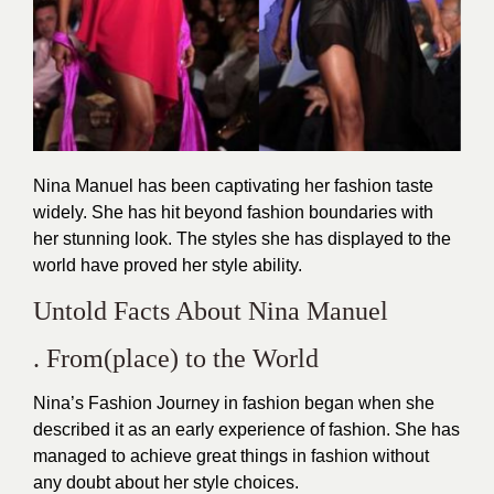
Nina Manuel has been captivating her fashion taste
widely. She has hit beyond fashion boundaries with
her stunning look. The styles she has displayed to the
world have proved her style ability.
Untold Facts About Nina Manuel
. From(place) to the World
Nina’s Fashion Journey in fashion began when she
described it as an early experience of fashion. She has
managed to achieve great things in fashion without
any doubt about her style choices.