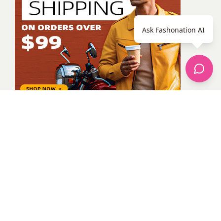
Ask Fashonation AI
Alina Melnyk
All Posts
Categories