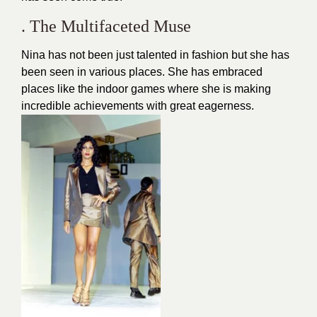
. The Multifaceted Muse
Nina has not been just talented in fashion but she has
been seen in various places. She has embraced
places like the indoor games where she is making
incredible achievements with great eagerness.