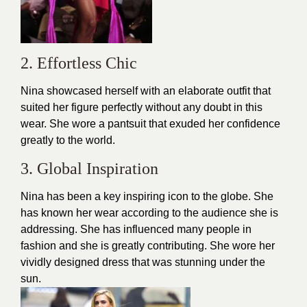
2. Effortless Chic
Nina showcased herself with an elaborate
outfit
that
suited her figure perfectly without any doubt in this
wear. She wore a pantsuit that exuded her confidence
greatly to the world.
3. Global Inspiration
Nina has been a key inspiring icon to the globe. She
has known her wear according to the audience she is
addressing. She has influenced many people in
fashion and she is greatly contributing. She wore her
vividly designed
dress
that was stunning under the
sun.