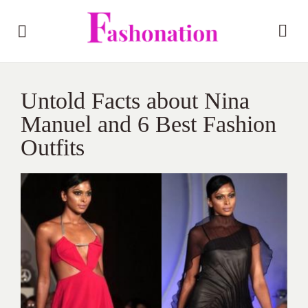
Untold Facts about Nina
Manuel and 6 Best Fashion
Outfits