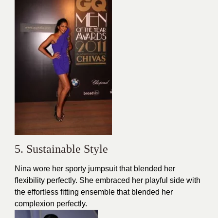
5. Sustainable Style
Nina wore her sporty jumpsuit that blended her
flexibility perfectly. She embraced her playful side with
the effortless fitting ensemble that blended her
complexion perfectly.