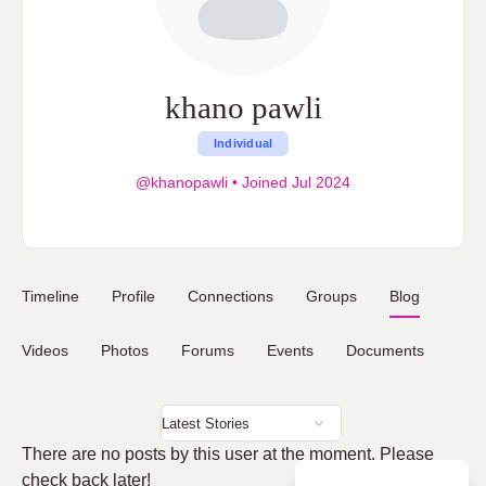
khano pawli
Individual
@khanopawli
•
Joined Jul 2024
Timeline
Profile
Connections
Groups
Blog
Videos
Photos
Forums
Events
Documents
There are no posts by this user at the moment. Please
check back later!