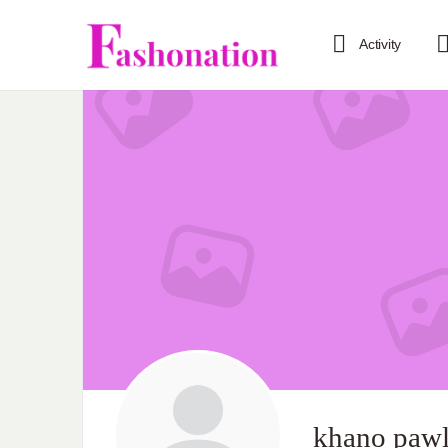
Activity
khano pawl