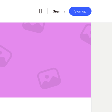
Sign in
Sign up