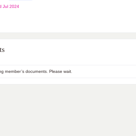
d Jul 2024
ts
ng member’s documents. Please wait.