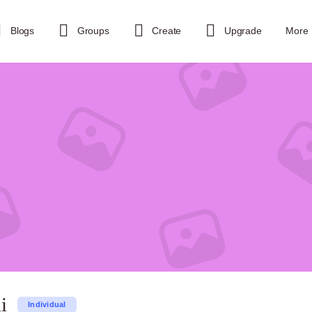
Blogs
Groups
Create
Upgrade
More
i
Individual