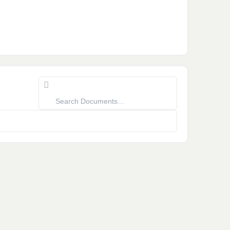
Search
Documents…