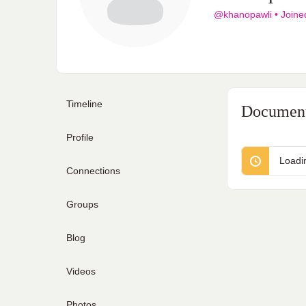
@khanopawli
•
Joine
Timeline
Documen
Profile
Loadi
Connections
Groups
Blog
Videos
Photos