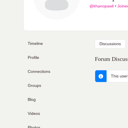
@khanopawli
•
Joine
Timeline
Discussions
Profile
Forum Discuss
Connections
This user
Groups
Blog
Videos
Photos