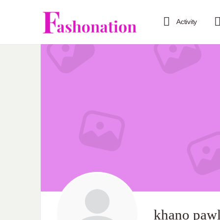
Activity
khano pawl