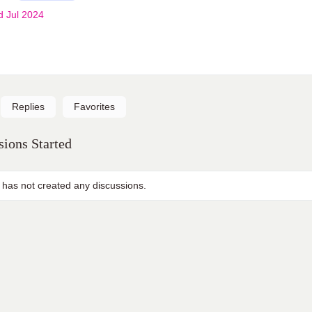
d Jul 2024
Replies
Favorites
ions Started
 has not created any discussions.