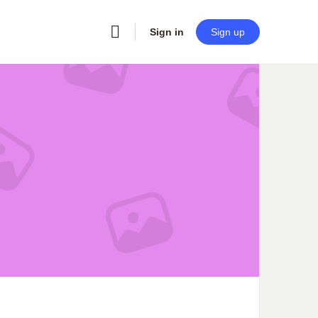
Sign in
Sign up