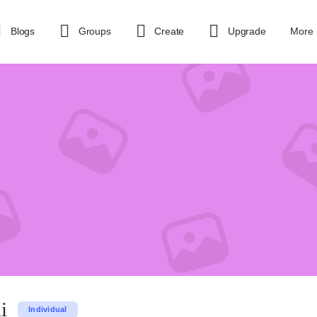
Blogs
Groups
Create
Upgrade
More
i
Individual